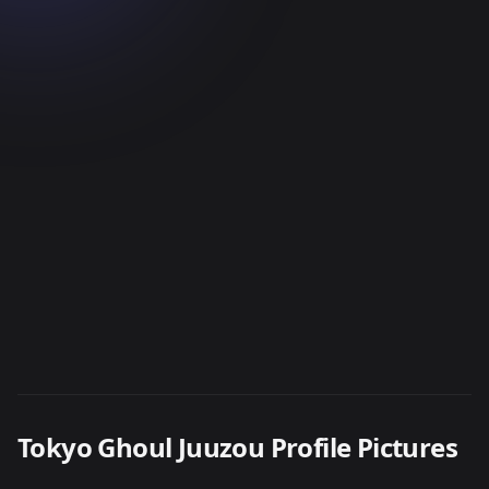
Tokyo Ghoul Juuzou Profile Pictures