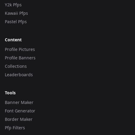
Y2k Pfps
Kawaii Pfps
Pastel Pfps
Content
Profile Pictures
Profile Banners
Collections
Leaderboards
Tools
Banner Maker
Font Generator
Border Maker
Pfp Filters