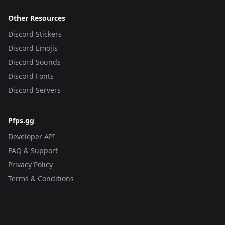
Other Resources
Discord Stickers
Discord Emojis
Discord Sounds
Discord Fonts
Discord Servers
Pfps.gg
Developer API
FAQ & Support
Privacy Policy
Terms & Conditions