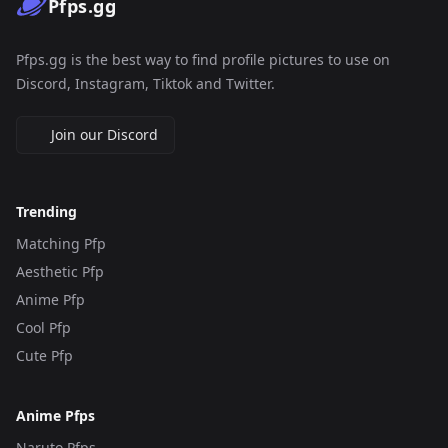
Pfps.gg
Pfps.gg is the best way to find profile pictures to use on
Discord, Instagram, Tiktok and Twitter.
Join our Discord
Trending
Matching Pfp
Aesthetic Pfp
Anime Pfp
Cool Pfp
Cute Pfp
Anime Pfps
Naruto Pfps