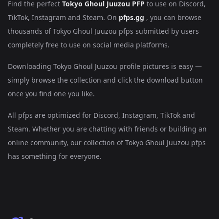
Find the perfect
Tokyo Ghoul Juuzou PFP
to use on Discord,
TikTok, Instagram and Steam. On
pfps.gg
, you can browse
thousands of Tokyo Ghoul Juuzou pfps submitted by users
completely free to use on social media platforms.
Downloading Tokyo Ghoul Juuzou profile pictures is easy —
simply browse the collection and click the download button
once you find one you like.
All pfps are optimized for Discord, Instagram, TikTok and
Steam. Whether you are chatting with friends or building an
online community, our collection of Tokyo Ghoul Juuzou pfps
has something for everyone.