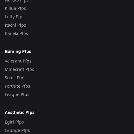
Killua Pfps
Luffy Pfps
Itachi Pfps
Kaneki Pfps
Gaming Pfps
Valorant Pfps
Minecraft Pfps
Sonic Pfps
Fortnite Pfps
League Pfps
Aesthetic Pfps
Egirl Pfps
Grunge Pfps