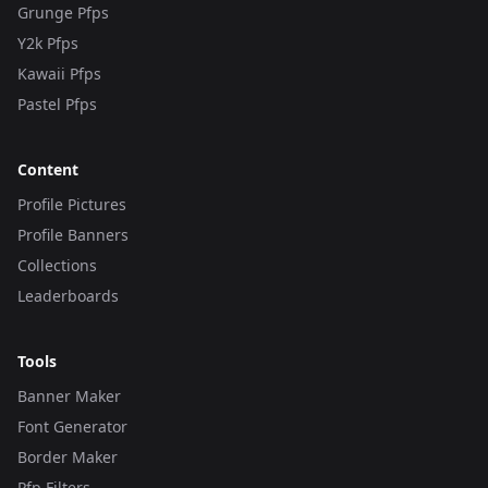
Grunge Pfps
Y2k Pfps
Kawaii Pfps
Pastel Pfps
Content
Profile Pictures
Profile Banners
Collections
Leaderboards
Tools
Banner Maker
Font Generator
Border Maker
Pfp Filters