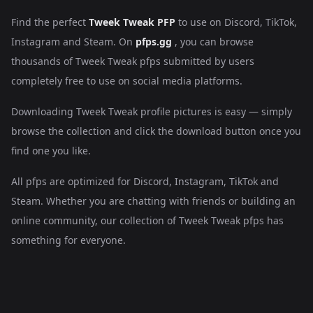
Find the perfect
Tweek Tweak PFP
to use on Discord, TikTok,
Instagram and Steam. On
pfps.gg
, you can browse
thousands of Tweek Tweak pfps submitted by users
completely free to use on social media platforms.
Downloading Tweek Tweak profile pictures is easy — simply
browse the collection and click the download button once you
find one you like.
All pfps are optimized for Discord, Instagram, TikTok and
Steam. Whether you are chatting with friends or building an
online community, our collection of Tweek Tweak pfps has
something for everyone.