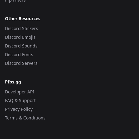
Other Resources
Discord Stickers
Discord Emojis
Discord Sounds
Discord Fonts
Discord Servers
Pfps.gg
Developer API
FAQ & Support
Privacy Policy
Terms & Conditions