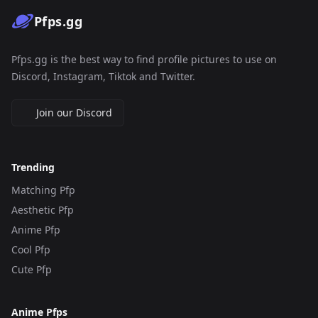
Pfps.gg
Pfps.gg is the best way to find profile pictures to use on
Discord, Instagram, Tiktok and Twitter.
Join our Discord
Trending
Matching Pfp
Aesthetic Pfp
Anime Pfp
Cool Pfp
Cute Pfp
Anime Pfps