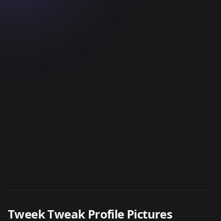
Tweek Tweak Profile Pictures