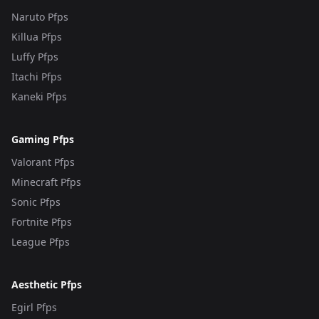
Naruto Pfps
Killua Pfps
Luffy Pfps
Itachi Pfps
Kaneki Pfps
Gaming Pfps
Valorant Pfps
Minecraft Pfps
Sonic Pfps
Fortnite Pfps
League Pfps
Aesthetic Pfps
Egirl Pfps