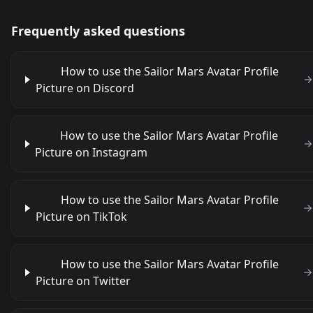
Frequently asked questions
How to use the Sailor Mars Avatar Profile
Picture on Discord
How to use the Sailor Mars Avatar Profile
Picture on Instagram
How to use the Sailor Mars Avatar Profile
Picture on TikTok
How to use the Sailor Mars Avatar Profile
Picture on Twitter