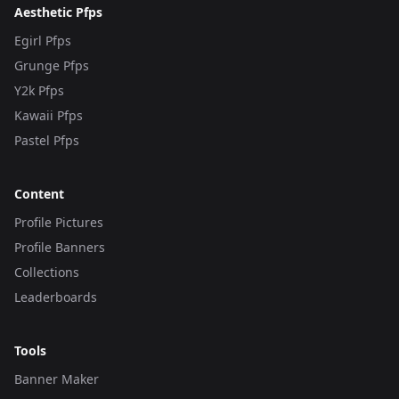
Aesthetic Pfps
Egirl Pfps
Grunge Pfps
Y2k Pfps
Kawaii Pfps
Pastel Pfps
Content
Profile Pictures
Profile Banners
Collections
Leaderboards
Tools
Banner Maker