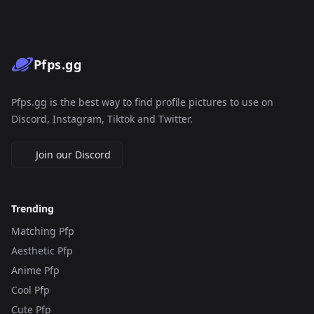
Pfps.gg
Pfps.gg is the best way to find profile pictures to use on
Discord, Instagram, Tiktok and Twitter.
Join our Discord
Trending
Matching Pfp
Aesthetic Pfp
Anime Pfp
Cool Pfp
Cute Pfp