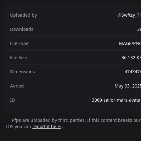
Uploaded by
@Swftzy_T
Downloads
2
File Type
IMAGE/PN
File Size
36.132 K
Dimensions
474X47
Added
May 03, 202
ID
3069-sailor-mars-avata
Pfps are uploaded by third parties. If this content breaks our
TOS you can
report it here
.