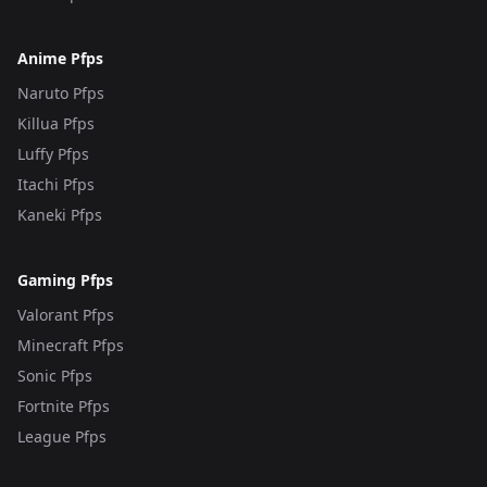
Anime Pfps
Naruto Pfps
Killua Pfps
Luffy Pfps
Itachi Pfps
Kaneki Pfps
Gaming Pfps
Valorant Pfps
Minecraft Pfps
Sonic Pfps
Fortnite Pfps
League Pfps