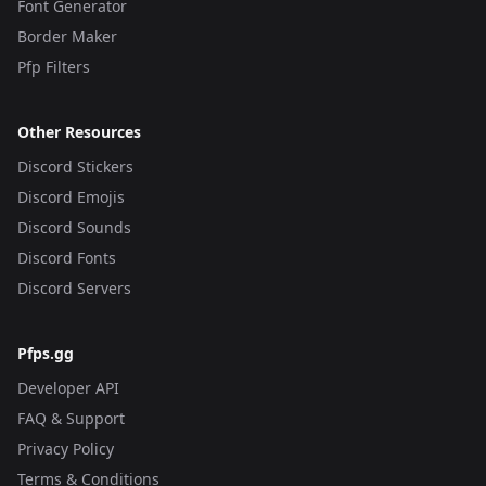
Font Generator
Border Maker
Pfp Filters
Other Resources
Discord Stickers
Discord Emojis
Discord Sounds
Discord Fonts
Discord Servers
Pfps.gg
Developer API
FAQ & Support
Privacy Policy
Terms & Conditions