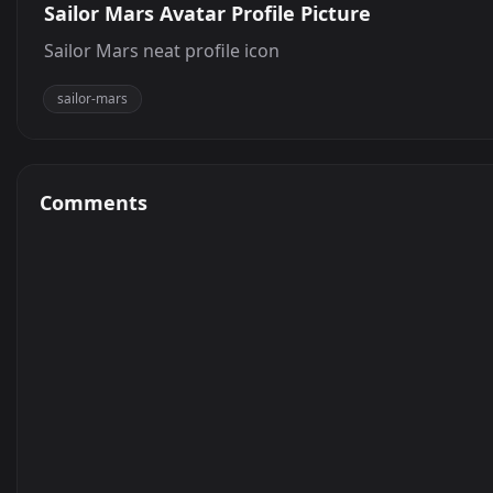
Sailor Mars Avatar Profile Picture
Sailor Mars neat profile icon
sailor-mars
Comments