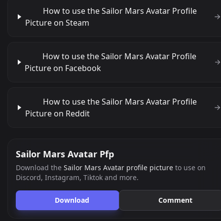
How to use the Sailor Mars Avatar Profile
Picture on Steam
How to use the Sailor Mars Avatar Profile
Picture on Facebook
How to use the Sailor Mars Avatar Profile
Picture on Reddit
Sailor Mars Avatar Pfp
Download the
Sailor Mars Avatar profile picture
to use on
Discord, Instagram, Tiktok and more.
Download
Comment