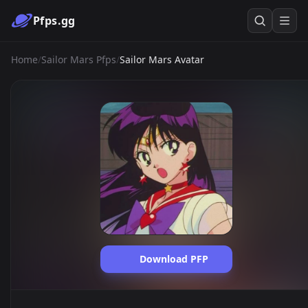
Pfps.gg
Home
/
Sailor Mars Pfps
/
Sailor Mars Avatar
Download PFP