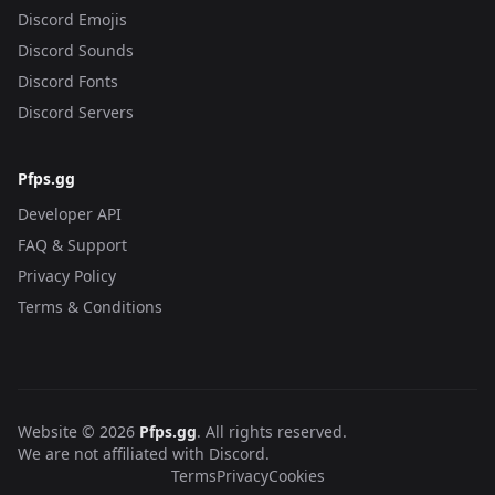
Discord Emojis
Discord Sounds
Discord Fonts
Discord Servers
Pfps.gg
Developer API
FAQ & Support
Privacy Policy
Terms & Conditions
Website © 2026
Pfps.gg
. All rights reserved.
We are not affiliated with Discord.
Terms
Privacy
Cookies