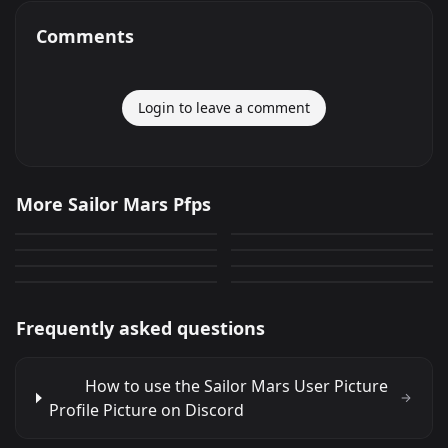
Comments
Login to leave a comment
Sailor Mars
Sailor Mars
More Sailor Mars Pfps
Sailor Mars Avatar
Sailor Mars Profile
74
34
PNG
PNG
Sailor Mars User Picture
Sailor Mars Profile
Avatar
28
368
PNG
PNG
Sailor Mars
Sailor Mars 14
Avatar
10
45
PNG
PNG
27
243
PNG
PNG
Frequently asked questions
How to use the Sailor Mars User Picture
Profile Picture on Discord