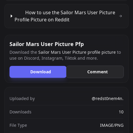
How to use the Sailor Mars User Picture
Profile Picture on Reddit
Sailor Mars User Picture Pfp
Download the
Sailor Mars User Picture profile picture
to
use on Discord, Instagram, Tiktok and more.
Download
Comment
Uploaded by
@redst0nem4n.
Downloads
10
File Type
IMAGE/PNG