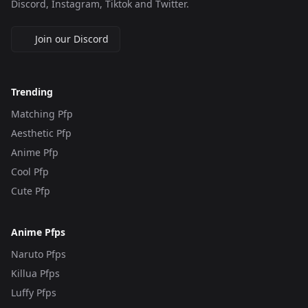
Discord, Instagram, Tiktok and Twitter.
Join our Discord
Trending
Matching Pfp
Aesthetic Pfp
Anime Pfp
Cool Pfp
Cute Pfp
Anime Pfps
Naruto Pfps
Killua Pfps
Luffy Pfps