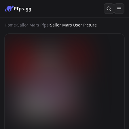
Pfps.gg
Home
/
Sailor Mars Pfps
/
Sailor Mars User Picture