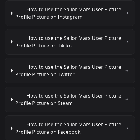
How to use the Sailor Mars User Picture
Profile Picture on Instagram
How to use the Sailor Mars User Picture
Profile Picture on TikTok
How to use the Sailor Mars User Picture
Profile Picture on Twitter
How to use the Sailor Mars User Picture
Profile Picture on Steam
How to use the Sailor Mars User Picture
Profile Picture on Facebook