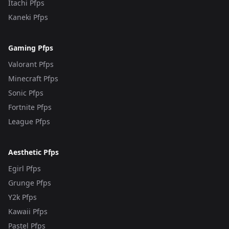
Itachi Pfps
Kaneki Pfps
Gaming Pfps
Valorant Pfps
Minecraft Pfps
Sonic Pfps
Fortnite Pfps
League Pfps
Aesthetic Pfps
Egirl Pfps
Grunge Pfps
Y2k Pfps
Kawaii Pfps
Pastel Pfps