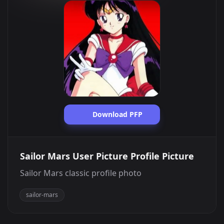
Download PFP
Sailor Mars User Picture Profile Picture
Sailor Mars classic profile photo
sailor-mars