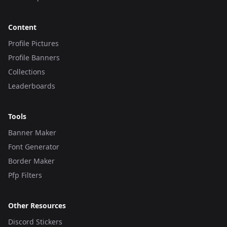
Content
Profile Pictures
Profile Banners
Collections
Leaderboards
Tools
Banner Maker
Font Generator
Border Maker
Pfp Filters
Other Resources
Discord Stickers