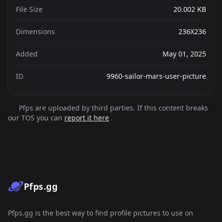
File Size
20.002 KB
Dimensions
236X236
Added
May 01, 2025
ID
9960-sailor-mars-user-picture
Pfps are uploaded by third parties. If this content breaks
our TOS you can
report it here
.
Pfps.gg
Pfps.gg is the best way to find profile pictures to use on