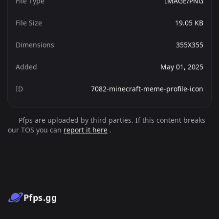
File Type
IMAGE/PNG
File Size
19.05 KB
Dimensions
355X355
Added
May 01, 2025
ID
7082-minecraft-meme-profile-icon
Pfps are uploaded by third parties. If this content breaks
our TOS you can
report it here
.
Pfps.gg