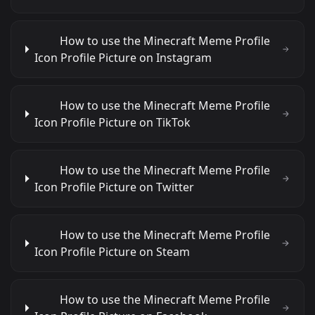
How to use the Minecraft Meme Profile
Icon Profile Picture on Instagram
How to use the Minecraft Meme Profile
Icon Profile Picture on TikTok
How to use the Minecraft Meme Profile
Icon Profile Picture on Twitter
How to use the Minecraft Meme Profile
Icon Profile Picture on Steam
How to use the Minecraft Meme Profile