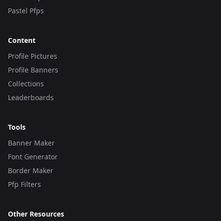
Pastel Pfps
Content
Profile Pictures
Profile Banners
Collections
Leaderboards
Tools
Banner Maker
Font Generator
Border Maker
Pfp Filters
Other Resources