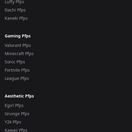
Luffy Pfps
Itachi Pfps
Kaneki Pfps
Gaming Pfps
Valorant Pfps
Minecraft Pfps
Sonic Pfps
Fortnite Pfps
League Pfps
Aesthetic Pfps
Egirl Pfps
Grunge Pfps
Y2k Pfps
Kawaii Pfps