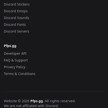
Discord Stickers
Discord Emojis
Discord Sounds
Discord Fonts
Discord Servers
Pfps.gg
Developer API
FAQ & Support
Privacy Policy
Terms & Conditions
Website © 2026
Pfps.gg
. All rights reserved.
We are not affiliated with Discord.