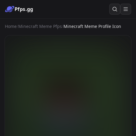
Pfps.gg
Home
/
Minecraft Meme Pfps
/
Minecraft Meme Profile Icon