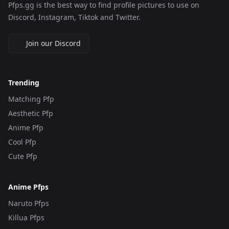
Pfps.gg is the best way to find profile pictures to use on
Discord, Instagram, Tiktok and Twitter.
Join our Discord
Trending
Matching Pfp
Aesthetic Pfp
Anime Pfp
Cool Pfp
Cute Pfp
Anime Pfps
Naruto Pfps
Killua Pfps