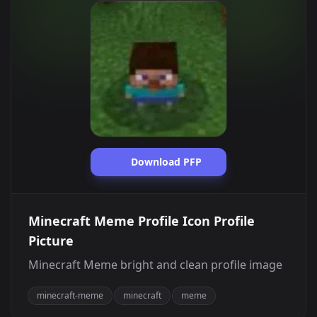
Download PFP
Minecraft Meme Profile Icon Profile
Picture
Minecraft Meme bright and clean profile image
minecraft-meme
minecraft
meme