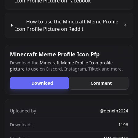
Icon Profile Picture on Facebook
How to use the Minecraft Meme Profile
Icon Profile Picture on Reddit
Minecraft Meme Profile Icon Pfp
Download the
Minecraft Meme Profile Icon profile
picture
to use on Discord, Instagram, Tiktok and more.
Download
Comment
Uploaded by
@denxfn2024
Downloads
1196