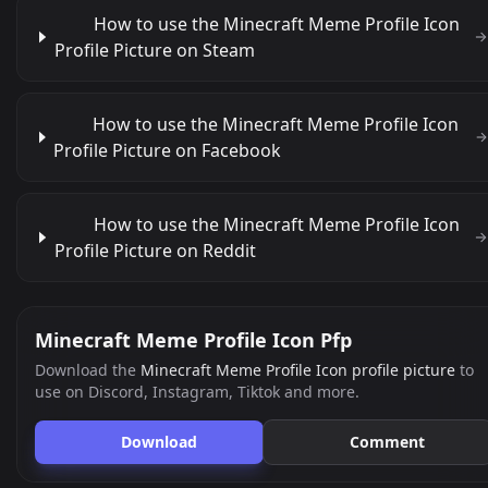
How to use the Minecraft Meme Profile Icon
Profile Picture on Steam
How to use the Minecraft Meme Profile Icon
Profile Picture on Facebook
How to use the Minecraft Meme Profile Icon
Profile Picture on Reddit
Minecraft Meme Profile Icon Pfp
Download the
Minecraft Meme Profile Icon profile picture
to
use on Discord, Instagram, Tiktok and more.
Download
Comment