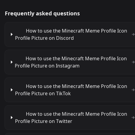
Frequently asked questions
How to use the Minecraft Meme Profile Icon
Profile Picture on Discord
How to use the Minecraft Meme Profile Icon
Profile Picture on Instagram
How to use the Minecraft Meme Profile Icon
Profile Picture on TikTok
How to use the Minecraft Meme Profile Icon
Profile Picture on Twitter