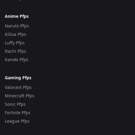
Anime Pfps
Naruto Pfps
Killua Pfps
Luffy Pfps
Itachi Pfps
Kaneki Pfps
Gaming Pfps
Valorant Pfps
Minecraft Pfps
Sonic Pfps
Fortnite Pfps
League Pfps