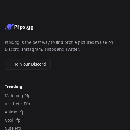
Pfps.gg
Pfps.gg is the best way to find profile pictures to use on
Discord, Instagram, Tiktok and Twitter.
Join our Discord
Trending
Matching Pfp
Aesthetic Pfp
Anime Pfp
Cool Pfp
Cute Pfp