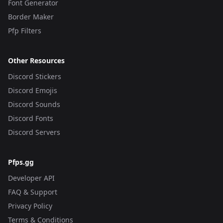
Font Generator
Border Maker
Pfp Filters
Other Resources
Discord Stickers
Discord Emojis
Discord Sounds
Discord Fonts
Discord Servers
Pfps.gg
Developer API
FAQ & Support
Privacy Policy
Terms & Conditions