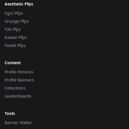
Aesthetic Pfps
Egirl Pfps
Grunge Pfps
Y2k Pfps
Kawaii Pfps
Pastel Pfps
Content
Profile Pictures
Profile Banners
Collections
Leaderboards
Tools
Banner Maker