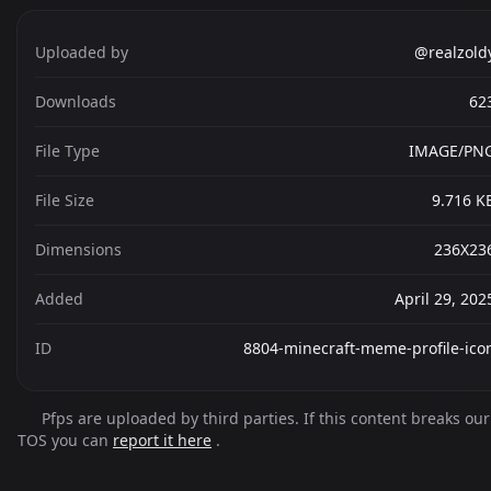
Uploaded by
@realzold
Downloads
62
File Type
IMAGE/PN
File Size
9.716 K
Dimensions
236X23
Added
April 29, 202
ID
8804-minecraft-meme-profile-ico
Pfps are uploaded by third parties. If this content breaks our
TOS you can
report it here
.