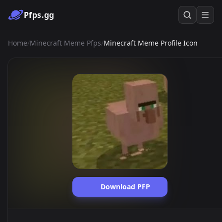
Pfps.gg
Home
/
Minecraft Meme Pfps
/
Minecraft Meme Profile Icon
Download PFP