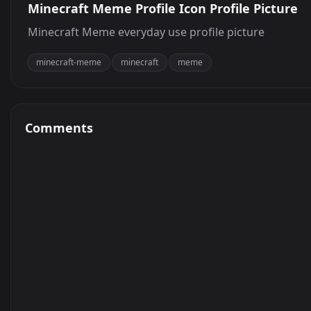
Minecraft Meme Profile Icon Profile Picture
Minecraft Meme everyday use profile picture
minecraft-meme
minecraft
meme
Comments