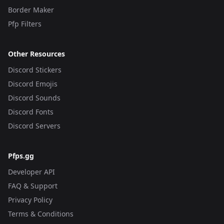
Border Maker
Pfp Filters
Other Resources
Discord Stickers
Discord Emojis
Discord Sounds
Discord Fonts
Discord Servers
Pfps.gg
Developer API
FAQ & Support
Privacy Policy
Terms & Conditions