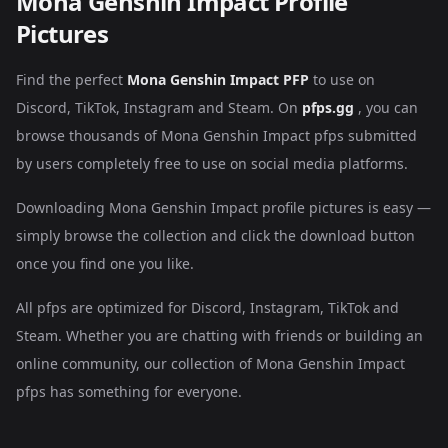
Mona Genshin Impact Profile
Pictures
Find the perfect
Mona Genshin Impact PFP
to use on
Discord, TikTok, Instagram and Steam. On
pfps.gg
, you can
browse thousands of Mona Genshin Impact pfps submitted
by users completely free to use on social media platforms.
Downloading Mona Genshin Impact profile pictures is easy —
simply browse the collection and click the download button
once you find one you like.
All pfps are optimized for Discord, Instagram, TikTok and
Steam. Whether you are chatting with friends or building an
online community, our collection of Mona Genshin Impact
pfps has something for everyone.