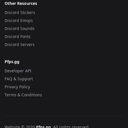
Other Resources
Discord Stickers
Discord Emojis
Discord Sounds
Discord Fonts
Discord Servers
Pfps.gg
Developer API
FAQ & Support
Privacy Policy
Terms & Conditions
Website © 2026
Pfps.gg
. All rights reserved.