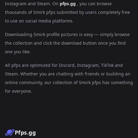
Instagram and Steam. On
pfps.gg
, you can browse
thousands of Smirk pfps submitted by users completely free
to use on social media platforms.
Downloading Smirk profile pictures is easy — simply browse
the collection and click the download button once you find
one you like.
All pfps are optimized for Discord, Instagram, TikTok and
Steam. Whether you are chatting with friends or building an
online community, our collection of Smirk pfps has something
for everyone.
Pfps.gg