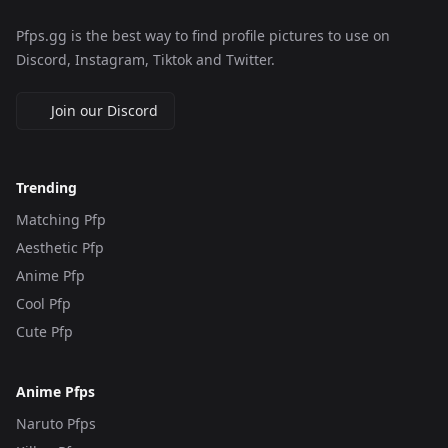
Pfps.gg is the best way to find profile pictures to use on
Discord, Instagram, Tiktok and Twitter.
Join our Discord
Trending
Matching Pfp
Aesthetic Pfp
Anime Pfp
Cool Pfp
Cute Pfp
Anime Pfps
Naruto Pfps