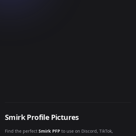
Smirk Profile Pictures
Find the perfect
Smirk PFP
to use on Discord, TikTok,