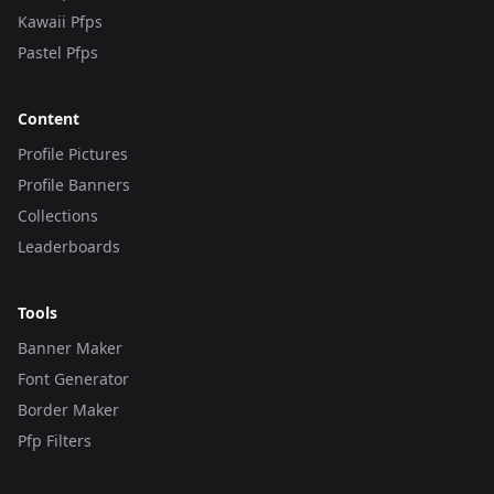
Kawaii Pfps
Pastel Pfps
Content
Profile Pictures
Profile Banners
Collections
Leaderboards
Tools
Banner Maker
Font Generator
Border Maker
Pfp Filters