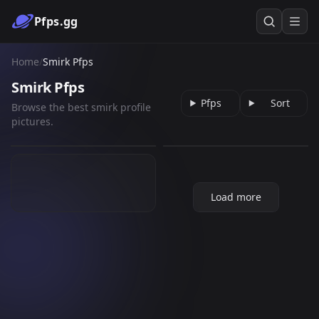
Pfps.gg
Home
/
Smirk Pfps
Smirk Pfps
Pfps
Sort
Browse the best smirk profile
[ATLA] Sokka wink
dazai osamu
pictures.
Smirk
961
199
GIF
PNG
58
GIF
Load more