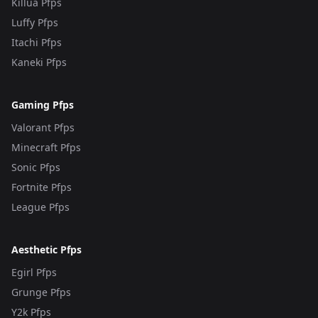
Killua Pfps
Luffy Pfps
Itachi Pfps
Kaneki Pfps
Gaming Pfps
Valorant Pfps
Minecraft Pfps
Sonic Pfps
Fortnite Pfps
League Pfps
Aesthetic Pfps
Egirl Pfps
Grunge Pfps
Y2k Pfps