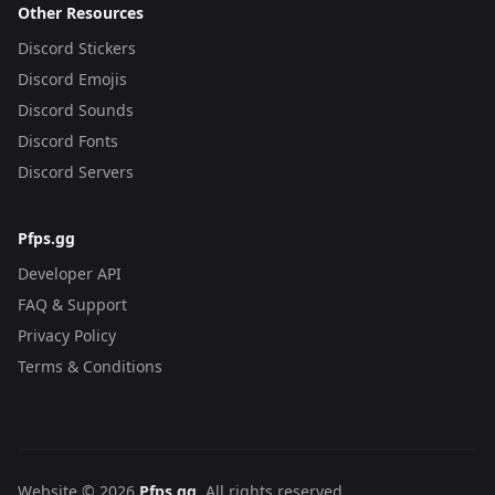
Other Resources
Discord Stickers
Discord Emojis
Discord Sounds
Discord Fonts
Discord Servers
Pfps.gg
Developer API
FAQ & Support
Privacy Policy
Terms & Conditions
Website © 2026
Pfps.gg
. All rights reserved.