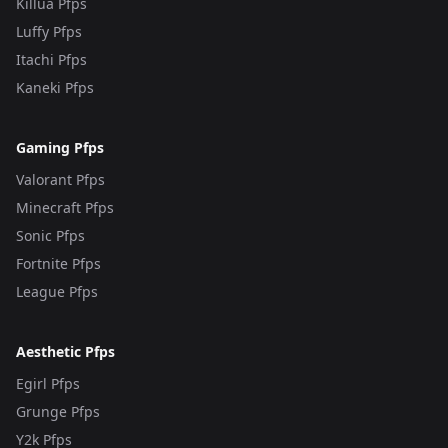
Killua Pfps
Luffy Pfps
Itachi Pfps
Kaneki Pfps
Gaming Pfps
Valorant Pfps
Minecraft Pfps
Sonic Pfps
Fortnite Pfps
League Pfps
Aesthetic Pfps
Egirl Pfps
Grunge Pfps
Y2k Pfps