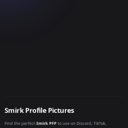
Smirk Profile Pictures
Find the perfect
Smirk PFP
to use on Discord, TikTok,