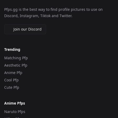
Pfps.gg is the best way to find profile pictures to use on
Discord, Instagram, Tiktok and Twitter.
Join our Discord
Trending
Matching Pfp
Aesthetic Pfp
Anime Pfp
Cool Pfp
Cute Pfp
Anime Pfps
Naruto Pfps