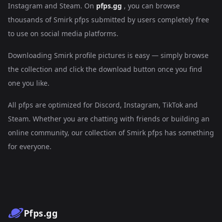
Instagram and Steam. On
pfps.gg
, you can browse
thousands of Smirk pfps submitted by users completely free
to use on social media platforms.
Downloading Smirk profile pictures is easy — simply browse
the collection and click the download button once you find
one you like.
All pfps are optimized for Discord, Instagram, TikTok and
Steam. Whether you are chatting with friends or building an
online community, our collection of Smirk pfps has something
for everyone.
Pfps.gg