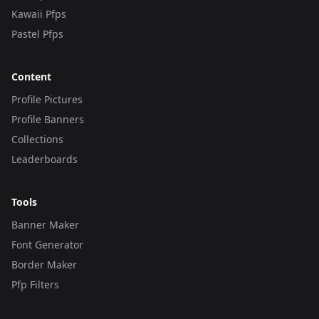
Kawaii Pfps
Pastel Pfps
Content
Profile Pictures
Profile Banners
Collections
Leaderboards
Tools
Banner Maker
Font Generator
Border Maker
Pfp Filters