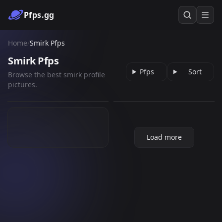
Pfps.gg
Home
/
Smirk Pfps
Smirk Pfps
Pfps
Sort
Browse the best smirk profile
[ATLA] Sokka wink
Smirk
pictures.
dazai osamu
961
58
GIF
GIF
199
PNG
Load more